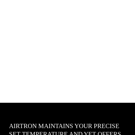
AIRTRON MAINTAINS YOUR PRECISE
SET TEMPERATURE AND YET OFFERS