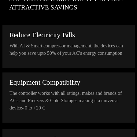
ATTRACTIVE SAVINGS
Reduce Electricity Bills
With AI & Smart compressor management, the devices can
help you save upto 50% of your AC's energy consumption
Equipment Compatibility
The controller works with all ratings, makes and brands of
ACs and Freezers & Cold Storages making it a universal
device- 0 to +20 C