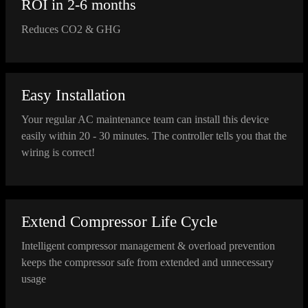
ROI in 2-6 months
Reduces CO2 & GHG
Easy Installation
Your regular AC maintenance team can install this device
easily within 20 - 30 minutes. The controller tells you that the
wiring is correct!
Extend Compressor Life Cycle
Intelligent compressor management & overload prevention
keeps the compressor safe from extended and unnecessary
usage