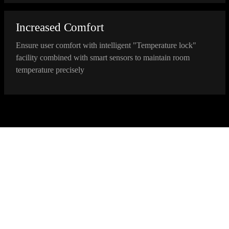
Increased Comfort
Ensure user comfort with intelligent "Temperature lock"
facility combined with smart sensors to maintain room
temperature precisely