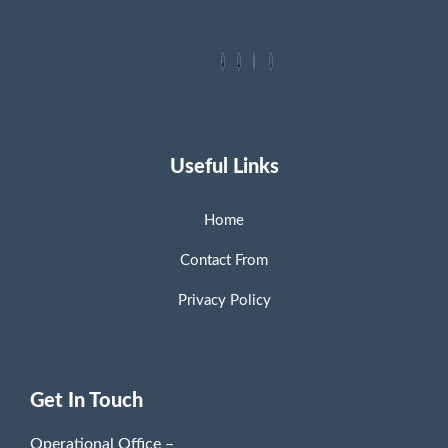
Useful Links
Home
Contact From
Privacy Policy
Get In Touch
Operational Office –