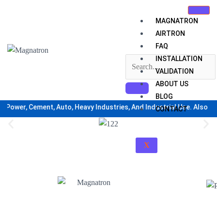
Skip
to
MAGNATRON
content
AIRTRON
FAQ
INSTALLATION
VALIDATION
ABOUT US
BLOG
Power, Cement, Auto, Heavy Industries, And Industrial Use. Also For H
CONTACT
X