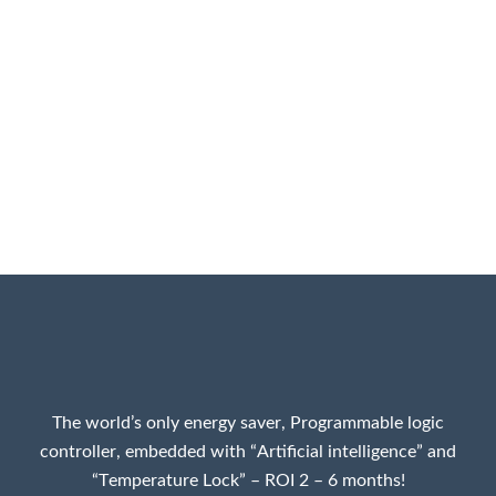
The world’s only energy saver, Programmable logic
controller, embedded with “Artificial intelligence” and
“Temperature Lock” – ROI 2 – 6 months!