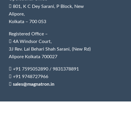
801, K C Dey Sarani, P Block, New
Alipore,
Kolkata – 700 053
Registered Office –
4A Windsor Court,
3J Rev. Lal Behari Shah Sarani, (New Rd)
Alipore Kolkata 700027
+91 7595052890
/
9831378891
+91 9748727966
sales@magnatron.in