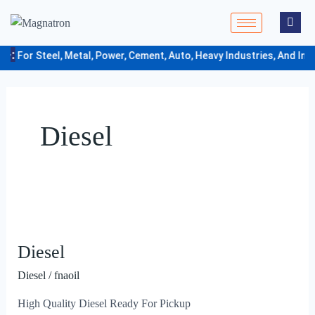
Skip
to
content
e-:
For Steel, Metal, Power, Cement, Auto, Heavy Industries, And Indu
Diesel
Diesel
Diesel
Diesel
/
fnaoil
High Quality Diesel Ready For Pickup