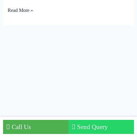
Read More »
Call Us
Send Query